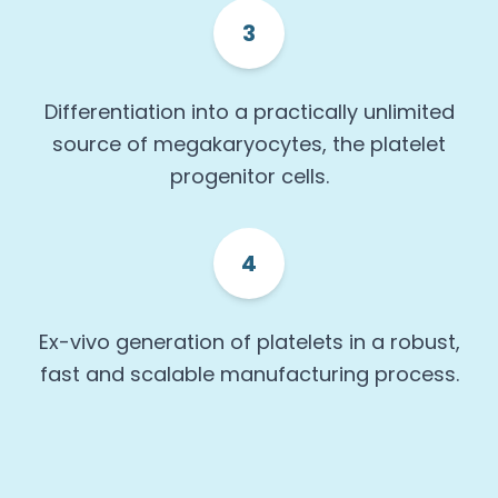
3
Differentiation into a practically unlimited
source of megakaryocytes, the platelet
progenitor cells.
4
Ex-vivo generation of platelets in a robust,
fast and scalable manufacturing process.