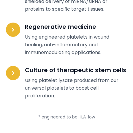
shielded delivery of miRNA/siRNA or
proteins to specific target tissues.
Regenerative medicine
Using engineered platelets in wound
healing, anti-inflammatory and
immunomodulating applications.
Culture of therapeutic stem cells
Using platelet lysate produced from our
universal platelets to boost cell
proliferation.
* engineered to be HLA-low