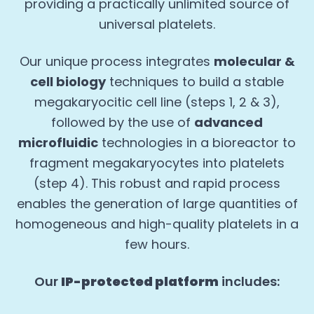
providing a practically unlimited source of
universal platelets.
Our unique process integrates
molecular &
cell biology
techniques to build a stable
megakaryocitic cell line (steps 1, 2 & 3),
followed by the use of
advanced
microfluidic
technologies in a bioreactor to
fragment megakaryocytes into platelets
(step 4). This robust and rapid process
enables the generation of large quantities of
homogeneous and high-quality platelets in a
few hours.
Our
IP-protected platform
includes: