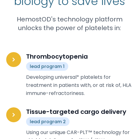
biology to save lives
HemostOD's technology platform
unlocks the power of platelets in:
Thrombocytopenia
lead program 1
Developing universal* platelets for
treatment in patients with, or at risk of, HLA
immune-refractoriness.
Tissue-targeted cargo delivery
lead program 2
Using our unique CAR-PLT™ technology for