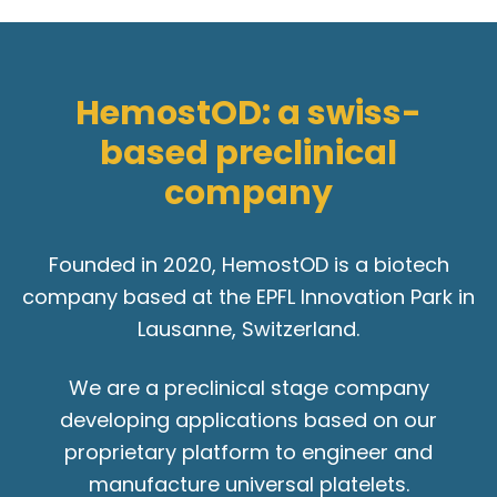
HemostOD: a swiss-
based preclinical
company
Founded in 2020, HemostOD is a biotech
company based at the EPFL Innovation Park in
Lausanne, Switzerland.
We are a preclinical stage company
developing applications based on our
proprietary platform to engineer and
manufacture universal platelets.