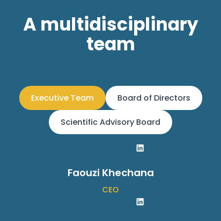
A multidisciplinary
team
Executive Team
Board of Directors
Scientific Advisory Board
Faouzi Khechana
CEO