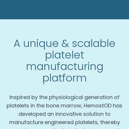
A unique & scalable
platelet
manufacturing
platform
Inspired by the physiological generation of
platelets in the bone marrow, HemostOD has
developed an innovative solution to
manufacture engineered platelets, thereby