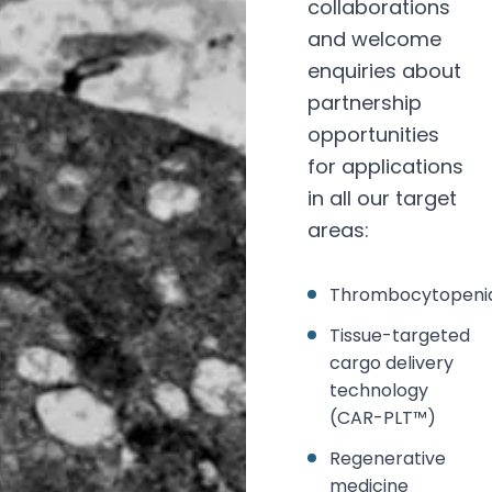
collaborations
and welcome
enquiries about
partnership
opportunities
for applications
in all our target
areas:
Thrombocytopeni
Tissue-targeted
cargo delivery
technology
(CAR-PLT™)
Regenerative
medicine