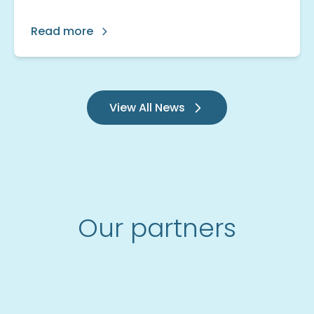
Read more
View All News
Our partners