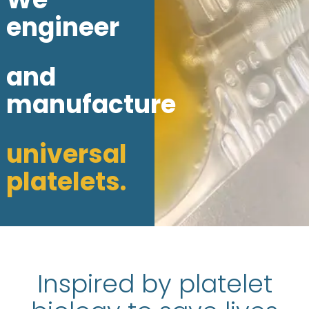
engineer
and
manufacture
universal
platelets.
Inspired by platelet