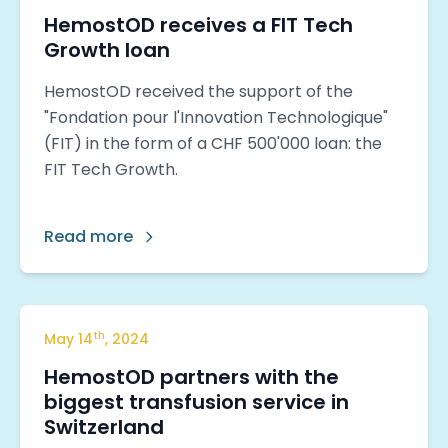
HemostOD receives a FIT Tech
Growth loan
HemostOD received the support of the
"Fondation pour l'Innovation Technologique"
(FIT) in the form of a CHF 500'000 loan: the
FIT Tech Growth.
Read more
th
May
14
,
2024
HemostOD partners with the
biggest transfusion service in
Switzerland